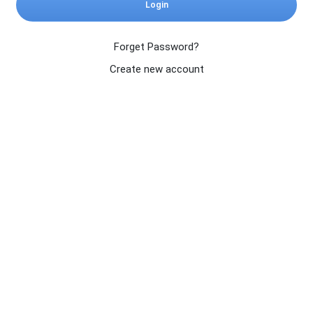
Login
Forget Password?
Create new account