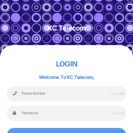
KC Telecom
LOGIN
Welcome To KC Telecom,
(required)
(required)